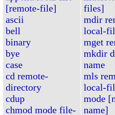
[remote-file]
files]
ascii
mdir re
bell
local-fi
binary
mget re
bye
mkdir d
case
name
cd remote-
mls rem
directory
local-fi
cdup
mode [
chmod mode file-
name]