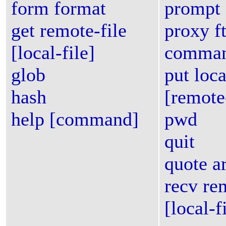
form format
prompt
get remote-file
proxy f
[local-file]
comma
glob
put loca
hash
[remote-
help [command]
pwd
quit
quote ar
recv re
[local-f