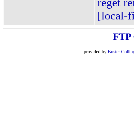
reget re
[local-f
FTP
provided by
Buster Collin