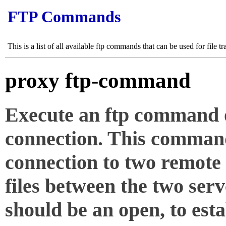
FTP Commands
This is a list of all available ftp commands that can be used for file tr
proxy ftp-command
Execute an ftp command o
connection. This comman
connection to two remote 
files between the two ser
should be an open, to esta