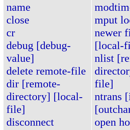
name
modtime
close
mput loc
cr
newer f
debug [debug-
[local-f
value]
nlist [r
delete remote-file
director
dir [remote-
file]
directory] [local-
ntrans [
file]
[outcha
disconnect
open ho