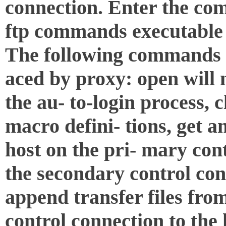
connection. Enter the co
ftp commands executable 
The following commands b
aced by proxy: open will
the au- to-login process, c
macro defini- tions, get a
host on the pri- mary cont
the secondary control con
append transfer files fro
control connection to the