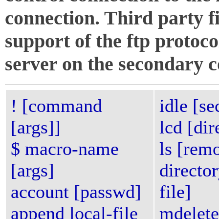
connection. Third party f
support of the ftp proto
server on the secondary c
! [command
idle [s
[args]]
lcd [dir
$ macro-name
ls [rem
[args]
director
account [passwd]
file]
append local-file
mdelete