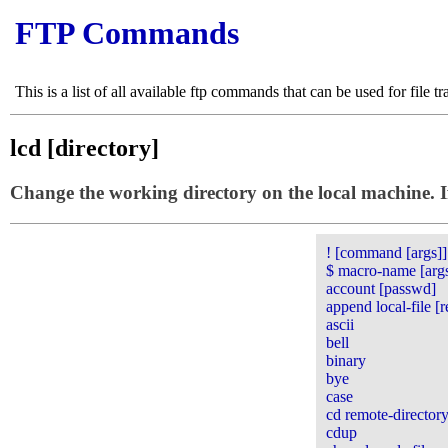
FTP Commands
This is a list of all available ftp commands that can be used for file tr
lcd [directory]
Change the working directory on the local machine. If 
! [command [args]]
$ macro-name [arg
account [passwd]
append local-file [r
ascii
bell
binary
bye
case
cd remote-director
cdup