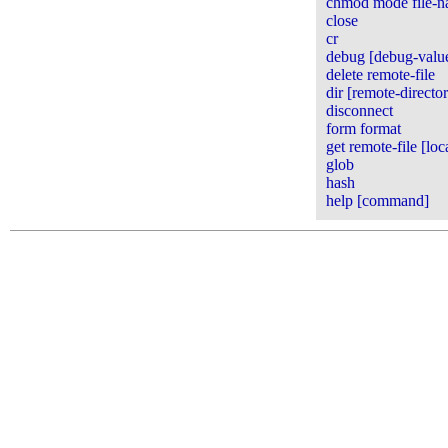
chmod mode file-
close
cr
debug [debug-valu
delete remote-file
dir [remote-directory
disconnect
form format
get remote-file [loca
glob
hash
help [command]