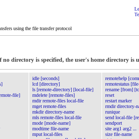
Le
Te
ansfers using the file transfer protocol
no directory is specified, the user's home directory is 
idle [seconds]
remotehelp [co
s]
lcd [directory]
remotestatus [fil
ls [remote-directory] [local-file]
rename [from] [t
emote-file]
mdelete [remote-files]
reset
mdir remote-files local-file
restart marker
mget remote-files
rmdir directory-
mkdir directory-name
runique
mls remote-files local-file
send local-file [r
mode [mode-name]
sendport
y
modtime file-name
site arg1 arg2 ...
mput local-files
size file-name