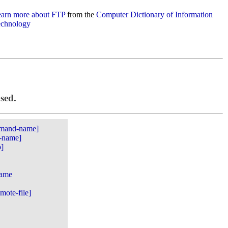
arn more about FTP
from the
Computer Dictionary of Information
chnology
used.
mmand-name]
e-name]
o]
name
emote-file]