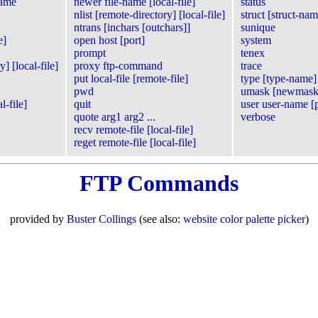
name
newer file-name [local-file]
status
nlist [remote-directory] [local-file]
struct [struct-nam
ntrans [inchars [outchars]]
sunique
e]
open host [port]
system
prompt
tenex
] [local-file]
proxy ftp-command
trace
put local-file [remote-file]
type [type-name]
pwd
umask [newmask
l-file]
quit
user user-name [
quote arg1 arg2 ...
verbose
recv remote-file [local-file]
reget remote-file [local-file]
FTP Commands
provided by
Buster Collings
(see also:
website color palette picker
)